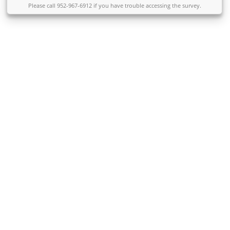
Please call 952-967-6912 if you have trouble accessing the survey.