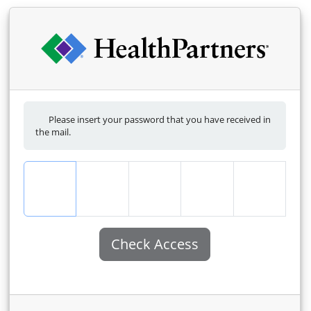
Please insert your password that you have received in
the mail.
Check Access